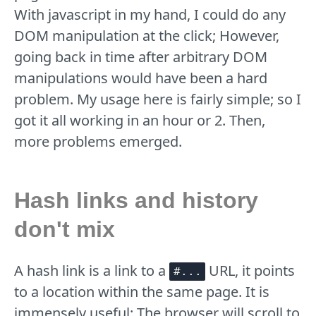
With javascript in my hand, I could do any
DOM manipulation at the click; However,
going back in time after arbitrary DOM
manipulations would have been a hard
problem. My usage here is fairly simple; so I
got it all working in an hour or 2. Then,
more problems emerged.
Hash links and history
don't mix
A hash link is a link to a
URL, it points
#...
to a location within the same page. It is
immensely useful: The browser will scroll to