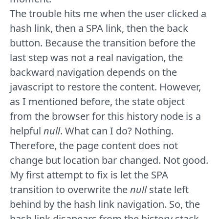
The trouble hits me when the user clicked a
hash link, then a SPA link, then the back
button. Because the transition before the
last step was not a real navigation, the
backward navigation depends on the
javascript to restore the content. However,
as I mentioned before, the state object
from the browser for this history node is a
helpful
null
. What can I do? Nothing.
Therefore, the page content does not
change but location bar changed. Not good.
My first attempt to fix is let the SPA
transition to overwrite the
null
state left
behind by the hash link navigation. So, the
hash link disapears from the history stack