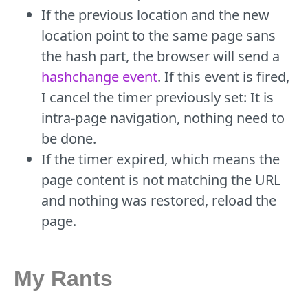
If the previous location and the new
location point to the same page sans
the hash part, the browser will send a
hashchange event
. If this event is fired,
I cancel the timer previously set: It is
intra-page navigation, nothing need to
be done.
If the timer expired, which means the
page content is not matching the URL
and nothing was restored, reload the
page.
My Rants