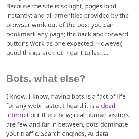
Because the site is so light, pages load
instantly; and all amenities provided by the
browser work out of the box: you can
bookmark any page; the back and forward
buttons work as one expected. However,
good things are not meant to last ...
Bots, what else?
I know, I know, having bots is a fact of life
for any webmaster. I heard it is a
dead
internet
out there now; real human visitors
are few and far in between, bots dominate
your traffic. Search engines, AI data