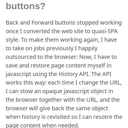
buttons?
Back and Forward buttons stopped working
once I converted the web site to quasi-SPA
style. To make them working again, I have
to take on jobs previously I happily
outsourced to the browser: Now, I have to
save and restore page content myself in
javascript using the History API. The API
works this way: each time I change the URL,
I can stow an opaque javascript object in
the browser together with the URL, and the
browser will give back the same object
when history is revisited so I can resotre the
page content when needed.