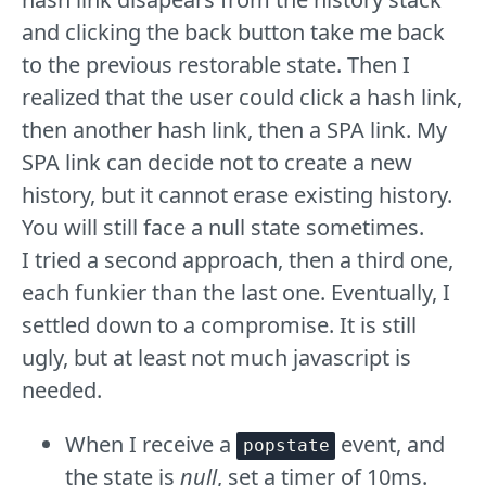
and clicking the back button take me back
to the previous restorable state. Then I
realized that the user could click a hash link,
then another hash link, then a SPA link. My
SPA link can decide not to create a new
history, but it cannot erase existing history.
You will still face a null state sometimes.
I tried a second approach, then a third one,
each funkier than the last one. Eventually, I
settled down to a compromise. It is still
ugly, but at least not much javascript is
needed.
When I receive a
event, and
popstate
the state is
null
, set a timer of 10ms.