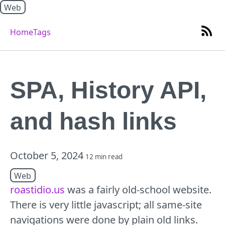
Web
Home
Tags
SPA, History API,
and hash links
October 5, 2024
12 min read
Web
roastidio.us
was a fairly old-school website.
There is very little javascript; all same-site
navigations were done by plain old links.