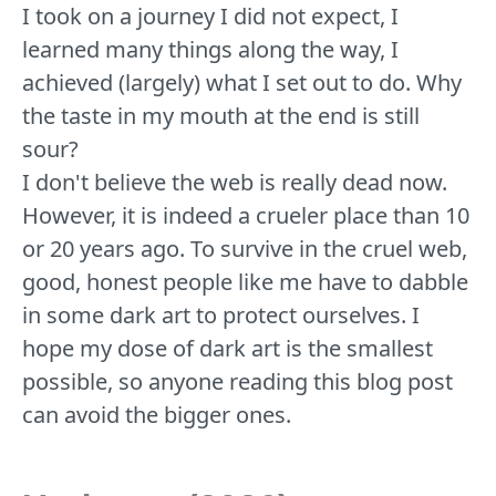
I took on a journey I did not expect, I
learned many things along the way, I
achieved (largely) what I set out to do. Why
the taste in my mouth at the end is still
sour?
I don't believe the web is really dead now.
However, it is indeed a crueler place than 10
or 20 years ago. To survive in the cruel web,
good, honest people like me have to dabble
in some dark art to protect ourselves. I
hope my dose of dark art is the smallest
possible, so anyone reading this blog post
can avoid the bigger ones.