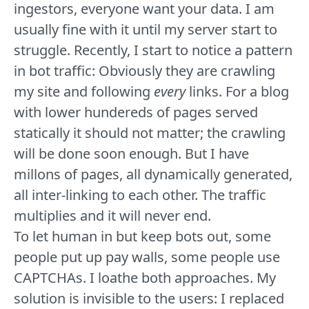
ingestors, everyone want your data. I am
usually fine with it until my server start to
struggle. Recently, I start to notice a pattern
in bot traffic: Obviously they are crawling
my site and following
every
links. For a blog
with lower hundereds of pages served
statically it should not matter; the crawling
will be done soon enough. But I have
millons of pages, all dynamically generated,
all inter-linking to each other. The traffic
multiplies and it will never end.
To let human in but keep bots out, some
people put up pay walls, some people use
CAPTCHAs. I loathe both approaches. My
solution is invisible to the users: I replaced