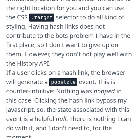
the right location for you and you can use
the CSS
selector to do all kind of
:target
styling. Having hash links does not
contribute to the bots problem I have in the
first place, so I don't want to give up on
them. However, they don't not play well with
the History API.
If a user clicks on a hash link, the browser
will generate a
event. This is
popstate
counter-intuitive: Nothing was
popped
in
this case. Clicking the hash link bypass my
javascript, so, the state associated with this
event is a helpful
null
. There is nothing I can
do with it, and I don't need to, for the
moment.