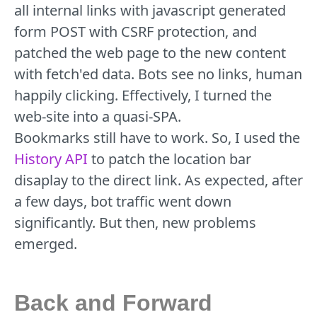
all internal links with javascript generated
form POST with CSRF protection, and
patched the web page to the new content
with fetch'ed data. Bots see no links, human
happily clicking. Effectively, I turned the
web-site into a quasi-SPA.
Bookmarks still have to work. So, I used the
History API
to patch the location bar
disaplay to the direct link. As expected, after
a few days, bot traffic went down
significantly. But then, new problems
emerged.
Back and Forward