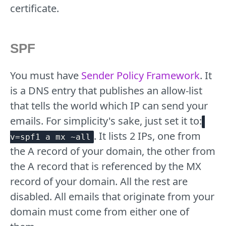
certificate.
SPF
You must have
Sender Policy Framework
. It
is a DNS entry that publishes an allow-list
that tells the world which IP can send your
emails. For simplicity's sake, just set it to:
. It lists 2 IPs, one from
v=spf1 a mx ~all
the A record of your domain, the other from
the A record that is referenced by the MX
record of your domain. All the rest are
disabled. All emails that originate from your
domain must come from either one of