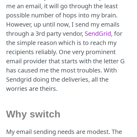
me an email, it will go through the least
possible number of hops into my brain.
However, up until now, I send my emails
through a 3rd party vendor,
SendGrid
, for
the simple reason which is to reach my
recipients reliably. One very prominent
email provider that starts with the letter G
has caused me the most troubles. With
Sendgrid doing the deliveries, all the
worries are theirs.
Why switch
My email sending needs are modest. The