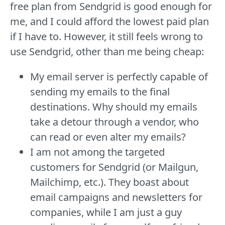
free plan from Sendgrid is good enough for
me, and I could afford the lowest paid plan
if I have to. However, it still feels wrong to
use Sendgrid, other than me being cheap:
My email server is perfectly capable of
sending my emails to the final
destinations. Why should my emails
take a detour through a vendor, who
can read or even alter my emails?
I am not among the targeted
customers for Sendgrid (or Mailgun,
Mailchimp, etc.). They boast about
email campaigns and newsletters for
companies, while I am just a guy