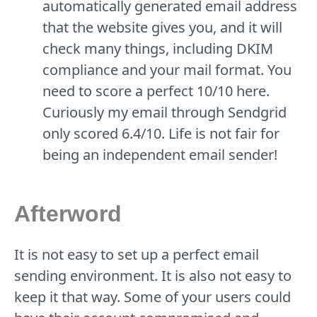
automatically generated email address
that the website gives you, and it will
check many things, including DKIM
compliance and your mail format. You
need to score a perfect 10/10 here.
Curiously my email through Sendgrid
only scored 6.4/10. Life is not fair for
being an independent email sender!
Afterword
It is not easy to set up a perfect email
sending environment. It is also not easy to
keep it that way. Some of your users could