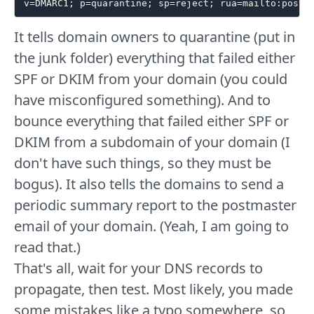
It tells domain owners to quarantine (put in
the junk folder) everything that failed either
SPF or DKIM from your domain (you could
have misconfigured something). And to
bounce everything that failed either SPF or
DKIM from a subdomain of your domain (I
don't have such things, so they must be
bogus). It also tells the domains to send a
periodic summary report to the postmaster
email of your domain. (Yeah, I am going to
read that.)
That's all, wait for your DNS records to
propagate, then test. Most likely, you made
some mistakes like a typo somewhere, so