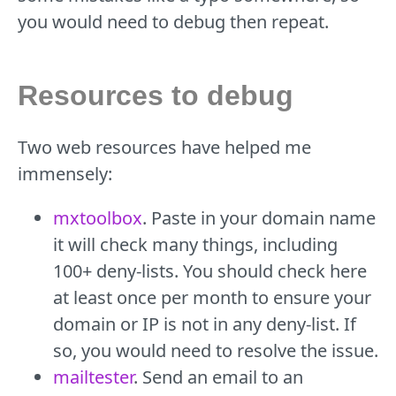
you would need to debug then repeat.
Resources to debug
Two web resources have helped me
immensely:
mxtoolbox
. Paste in your domain name
it will check many things, including
100+ deny-lists. You should check here
at least once per month to ensure your
domain or IP is not in any deny-list. If
so, you would need to resolve the issue.
mailtester
. Send an email to an