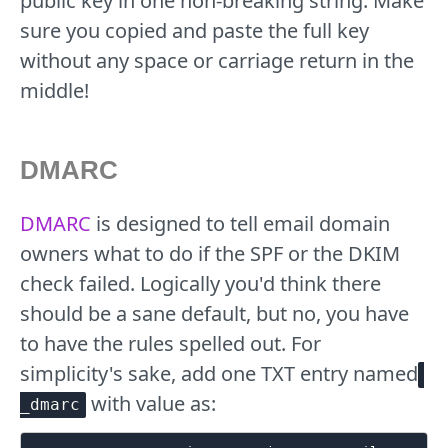
public key in one non-breaking string. Make
sure you copied and paste the full key
without any space or carriage return in the
middle!
DMARC
DMARC
is designed to tell email domain
owners what to do if the SPF or the DKIM
check failed. Logically you'd think there
should be a sane default, but no, you have
to have the rules spelled out. For
simplicity's sake, add one TXT entry named
with value as:
_dmarc