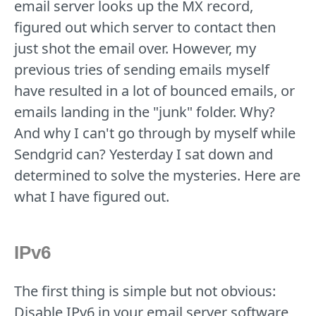
email server looks up the MX record,
figured out which server to contact then
just shot the email over. However, my
previous tries of sending emails myself
have resulted in a lot of bounced emails, or
emails landing in the "junk" folder. Why?
And why I can't go through by myself while
Sendgrid can? Yesterday I sat down and
determined to solve the mysteries. Here are
what I have figured out.
IPv6
The first thing is simple but not obvious:
Disable IPv6 in your email server software