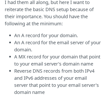
I had them all along, but here I want to
reiterate the basic DNS setup because of
their importance. You should have the
following at the minimum:
An A record for your domain.
An A record for the email server of your
domain.
A MX record for your domain that point
to your email server's domain name
Reverse DNS records from both IPv4
and IPv6 addresses of your email
server that point to your email server's
domain name