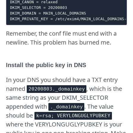
DKIM_CANON = relaxed

DKIM_SELECTOR = 20200803

DKIM_DOMAIN = MAIN_LOCAL_DOMAINS

Remember, the conf file must end with a
newline. This problem has burned me.
Install the public key in DNS
In your DNS you should have a TXT entry
named
, which is the
20200803._domainkey
same string as your DKIM_SELECTOR
appended with
. The value
._domainkey
should be
k=rsa; VERYLONGUGLYPUBKEY
where the VERYLONGUGLYPUBKEY is your