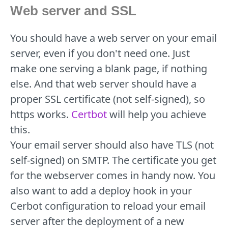
Web server and SSL
You should have a web server on your email
server, even if you don't need one. Just
make one serving a blank page, if nothing
else. And that web server should have a
proper SSL certificate (not self-signed), so
https works.
Certbot
will help you achieve
this.
Your email server should also have TLS (not
self-signed) on SMTP. The certificate you get
for the webserver comes in handy now. You
also want to add a deploy hook in your
Cerbot configuration to reload your email
server after the deployment of a new