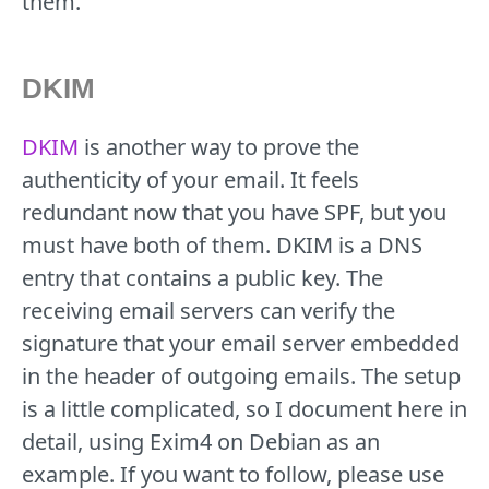
them.
DKIM
DKIM
is another way to prove the
authenticity of your email. It feels
redundant now that you have SPF, but you
must have both of them. DKIM is a DNS
entry that contains a public key. The
receiving email servers can verify the
signature that your email server embedded
in the header of outgoing emails. The setup
is a little complicated, so I document here in
detail, using Exim4 on Debian as an
example. If you want to follow, please use