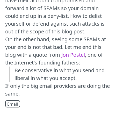
have their account compromised and
forward a lot of SPAMs so your domain
could end up in a deny-list. How to delist
yourself or defend against such attacks is
out of the scope of this blog post.
On the other hand, seeing some SPAMs at
your end is not that bad. Let me end this
blog with a quote from
Jon Postel
, one of
the Internet's founding fathers:
Be conservative in what you send and
liberal in what you accept.
If only the big email providers are doing the
same.
Email