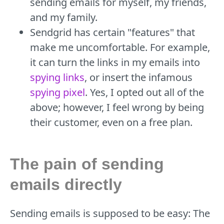
sending emails for myself, my friends,
and my family.
Sendgrid has certain "features" that
make me uncomfortable. For example,
it can turn the links in my emails into
spying links
, or insert the infamous
spying pixel
. Yes, I opted out all of the
above; however, I feel wrong by being
their customer, even on a free plan.
The pain of sending
emails directly
Sending emails is supposed to be easy: The