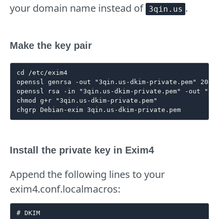
your domain name instead of
.
3qin.us
Make the key pair
cd /etc/exim4

openssl genrsa -out "3qin.us-dkim-private.pem" 2048

openssl rsa -in "3qin.us-dkim-private.pem" -out "3qi
chmod g+r "3qin.us-dkim-private.pem"

Install the private key in Exim4
Append the following lines to your
exim4.conf.localmacros:
# DKIM
