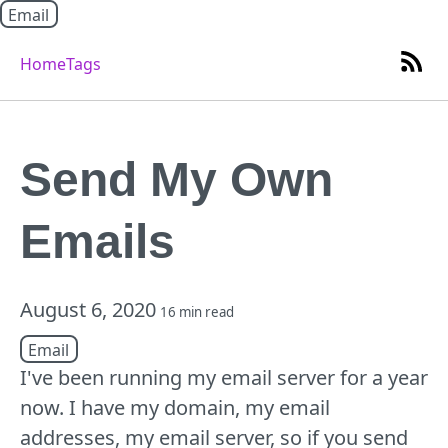
Email
Home
Tags
Send My Own
Emails
August 6, 2020
16 min read
Email
I've been running my email server for a year
now. I have my domain, my email
addresses, my email server, so if you send