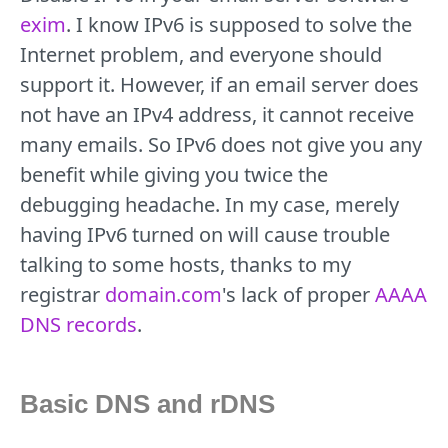
exim
. I know IPv6 is supposed to solve the
Internet problem, and everyone should
support it. However, if an email server does
not have an IPv4 address, it cannot receive
many emails. So IPv6 does not give you any
benefit while giving you twice the
debugging headache. In my case, merely
having IPv6 turned on will cause trouble
talking to some hosts, thanks to my
registrar
domain.com
's lack of proper
AAAA
DNS records
.
Basic DNS and rDNS